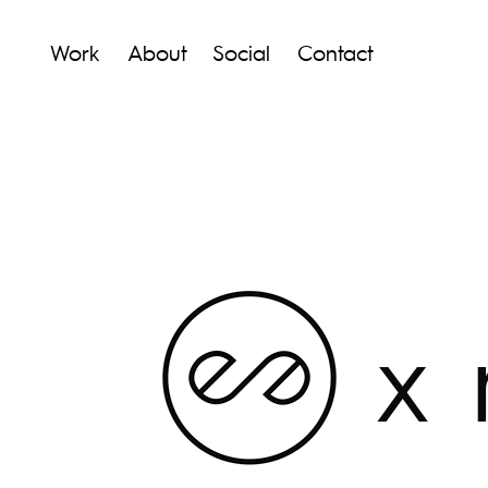
Work
About
Social
Contact
x m