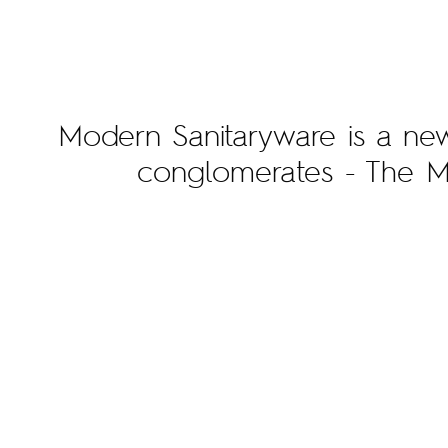
Modern Sanitaryware is a new 
conglomerates - The 